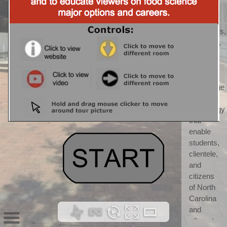
CALS) 
CALS 
"discovers, 
develops, 
teaches, 
and 
applies 
knowledge 
and 
technology 
that 
enable 
students, 
clientele, 
and 
citizens 
of North 
Carolina 
and 
others to 