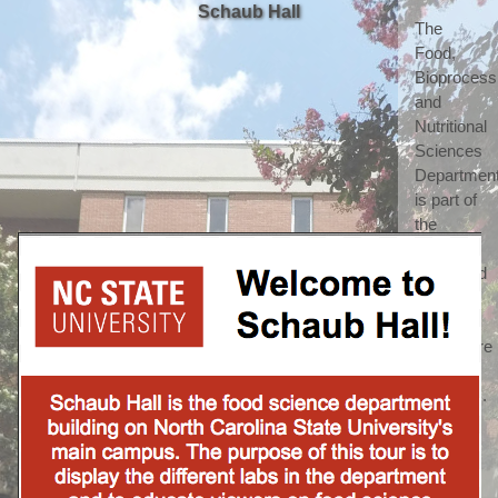
Schaub Hall
The 
Food, 
Bioprocessi
and 
Nutritional 
Sciences 
Department
is part of 
the 
highly 
respected 
College 
of 
Agriculture 
and Life 
Sciences. 
(which 
we 
shorten 
to call 