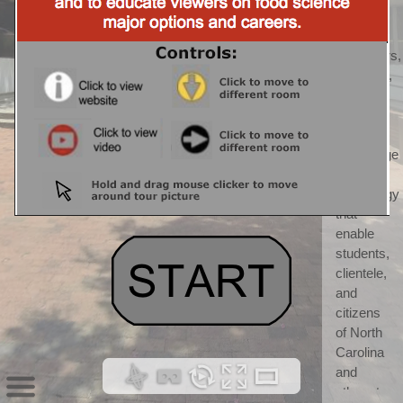
CALS) 
CALS 
"discovers, 
develops, 
teaches, 
and 
applies 
knowledge 
and 
technology 
that 
enable 
students, 
clientele, 
and 
citizens 
of North 
Carolina 
and 
others to 