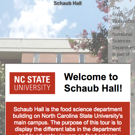
Schaub Hall
The 
Food, 
Bioprocessi
and 
Nutritional 
Sciences 
Department
is part of 
the 
highly 
respected 
College 
of 
Agriculture 
and Life 
Sciences. 
(which 
we 
shorten 
to call 