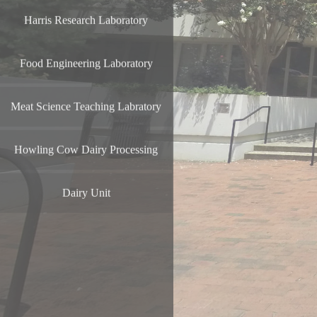
Harris Research Laboratory
Food Engineering Laboratory
Meat Science Teaching Labratory
Howling Cow Dairy Processing
Dairy Unit