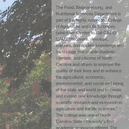
The Food, Bioprocessing, and 
Nutritional Sciences Department is 
part of the highly respected College 
of Agriculture and Life Sciences. 
(which we shorten to call CALS) 
CALS "discovers, develops, 
teaches, and applies knowledge and 
technology that enable students, 
clientele, and citizens of North 
Carolina and others to improve the 
quality of their lives and to enhance 
the agricultural, economic, 
environmental, and social well being 
of the state and world and to create 
and extend new knowledge through 
scientific research and extension in 
agriculture and the life sciences." 
The college was one of North 
Carolina State University's first 
academic programs offered. The 