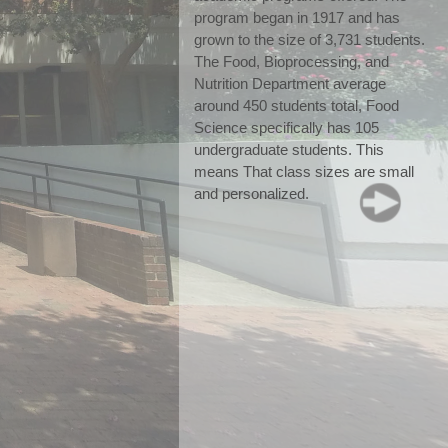
program began in 1917 and has 
grown to the size of 3,731 students. 
The Food, Bioprocessing, and 
Nutrition Department average 
around 450 students total, Food 
Science specifically has 105 
undergraduate students. This 
means That class sizes are small 
and personalized.