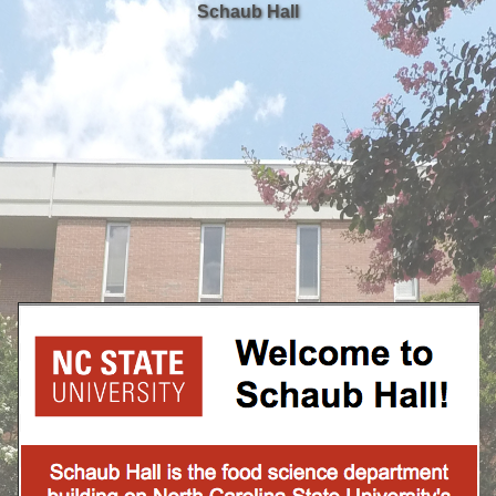
Schaub Hall