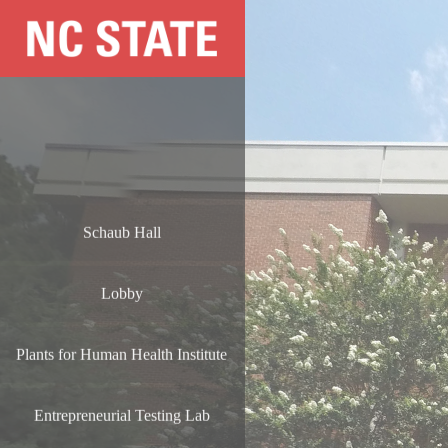
Schaub Hall
Lobby
Plants for Human Health Institute
Entrepreneurial Testing Lab