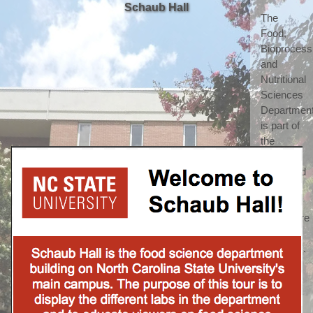
Schaub Hall
The 
Food, 
Bioprocessi
and 
Nutritional 
Sciences 
Department
is part of 
the 
highly 
respected 
College 
of 
Agriculture 
and Life 
Sciences. 
(which 
we 
shorten 
to call 