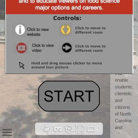
CALS) 
CALS 
"discovers, 
develops, 
teaches, 
and 
applies 
knowledge 
and 
technology 
that 
enable 
students, 
clientele, 
and 
citizens 
of North 
Carolina 
and 
others to 