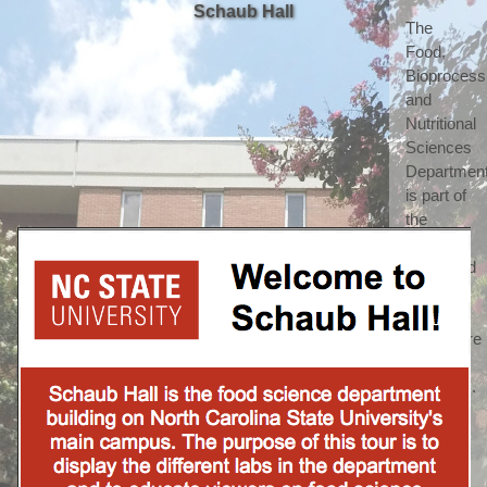
Schaub Hall
The 
Food, 
Bioprocessi
and 
Nutritional 
Sciences 
Department
is part of 
the 
highly 
respected 
College 
of 
Agriculture 
and Life 
Sciences. 
(which 
we 
shorten 
to call 