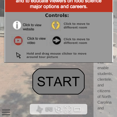
CALS) 
CALS 
"discovers, 
develops, 
teaches, 
and 
applies 
knowledge 
and 
technology 
that 
enable 
students, 
clientele, 
and 
citizens 
of North 
Carolina 
and 
others to 