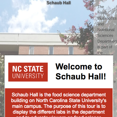
Schaub Hall
The 
Food, 
Bioprocessi
and 
Nutritional 
Sciences 
Department
is part of 
the 
highly 
respected 
College 
of 
Agriculture 
and Life 
Sciences. 
(which 
we 
shorten 
to call 