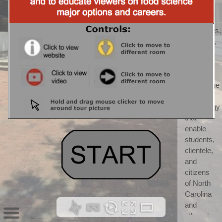
CALS) 
CALS 
"discovers, 
develops, 
teaches, 
and 
applies 
knowledge 
and 
technology 
that 
enable 
students, 
clientele, 
and 
citizens 
of North 
Carolina 
and 
others to 