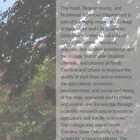
The Food, Bioprocessing, and 
Nutritional Sciences Department is 
part of the highly respected College 
of Agriculture and Life Sciences. 
(which we shorten to call CALS) 
CALS "discovers, develops, 
teaches, and applies knowledge and 
technology that enable students, 
clientele, and citizens of North 
Carolina and others to improve the 
quality of their lives and to enhance 
the agricultural, economic, 
environmental, and social well being 
of the state and world and to create 
and extend new knowledge through 
scientific research and extension in 
agriculture and the life sciences." 
The college was one of North 
Carolina State University's first 
academic programs offered. The 