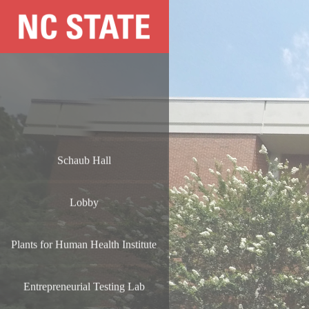
Schaub Hall
Lobby
Plants for Human Health Institute
Entrepreneurial Testing Lab