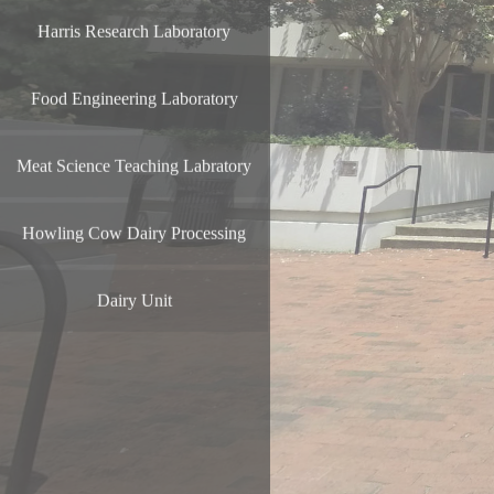
Harris Research Laboratory
Food Engineering Laboratory
Meat Science Teaching Labratory
Howling Cow Dairy Processing
Dairy Unit