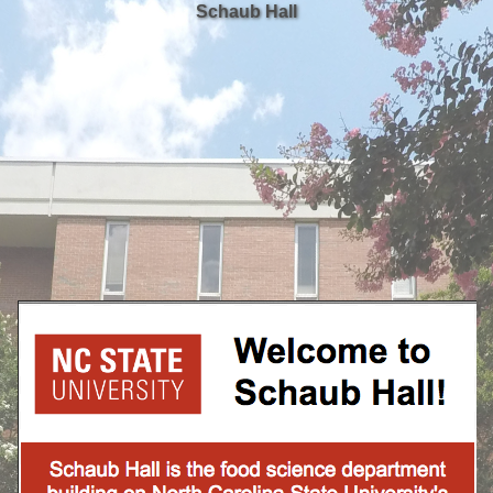
Schaub Hall