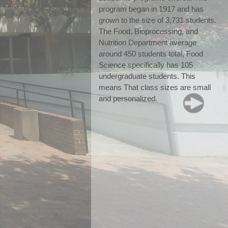
program began in 1917 and has 
grown to the size of 3,731 students. 
The Food, Bioprocessing, and 
Nutrition Department average 
around 450 students total, Food 
Science specifically has 105 
undergraduate students. This 
means That class sizes are small 
and personalized.