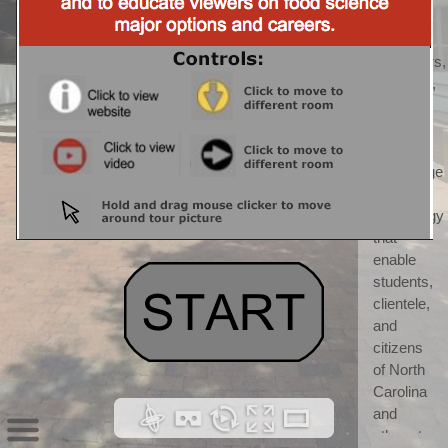
CALS) 
CALS 
"discovers, 
develops, 
teaches, 
and 
applies 
knowledge 
and 
technology 
that 
enable 
students, 
clientele, 
and 
citizens 
of North 
Carolina 
and 
others to 