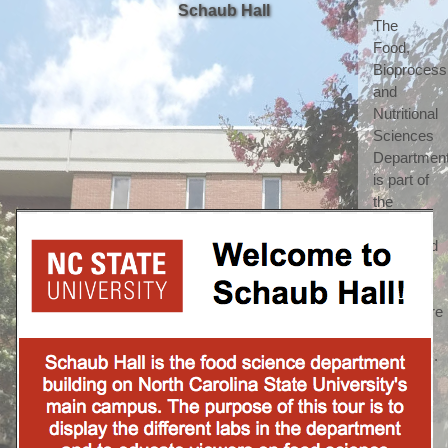
Schaub Hall
The 
Food, 
Bioprocessi
and 
Nutritional 
Sciences 
Department
is part of 
the 
highly 
respected 
College 
of 
Agriculture 
and Life 
Sciences. 
(which 
we 
shorten 
to call 