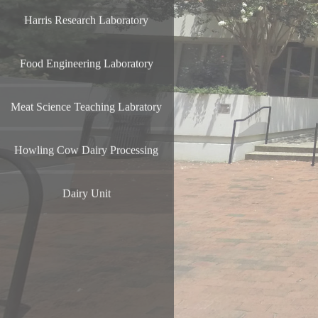
Harris Research Laboratory
Food Engineering Laboratory
Meat Science Teaching Labratory
Howling Cow Dairy Processing
Dairy Unit