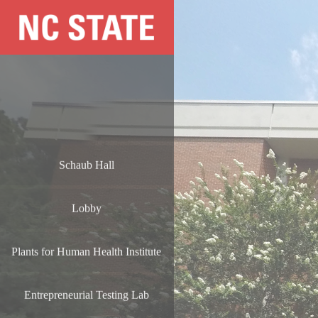
Schaub Hall
Lobby
Plants for Human Health Institute
Entrepreneurial Testing Lab