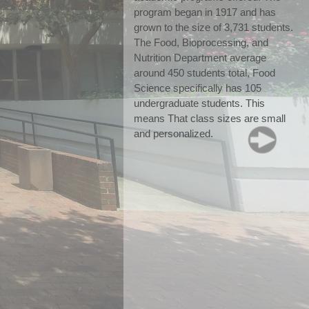
program began in 1917 and has 
grown to the size of 3,731 students. 
The Food, Bioprocessing, and 
Nutrition Department average 
around 450 students total, Food 
Science specifically has 105 
undergraduate students. This 
means That class sizes are small 
and personalized.