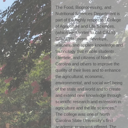
The Food, Bioprocessing, and 
Nutritional Sciences Department is 
part of the highly respected College 
of Agriculture and Life Sciences. 
(which we shorten to call CALS) 
CALS "discovers, develops, 
teaches, and applies knowledge and 
technology that enable students, 
clientele, and citizens of North 
Carolina and others to improve the 
quality of their lives and to enhance 
the agricultural, economic, 
environmental, and social well being 
of the state and world and to create 
and extend new knowledge through 
scientific research and extension in 
agriculture and the life sciences." 
The college was one of North 
Carolina State University's first 
academic programs offered. The 