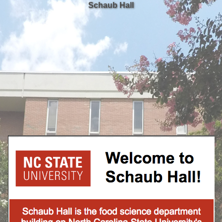
Schaub Hall